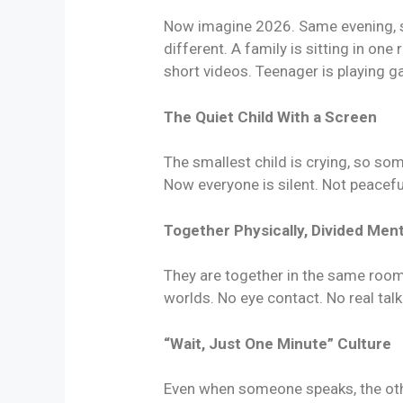
Now imagine 2026. Same evening, s
different. A family is sitting in one
short videos. Teenager is playing 
The Quiet Child With a Screen
The smallest child is crying, so so
Now everyone is silent. Not peaceful
Together Physically, Divided Ment
They are together in the same room,
worlds. No eye contact. No real talk
“Wait, Just One Minute” Culture
Even when someone speaks, the othe