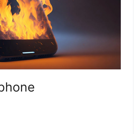
 phone