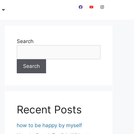
Search
Search
Recent Posts
how to be happy by myself