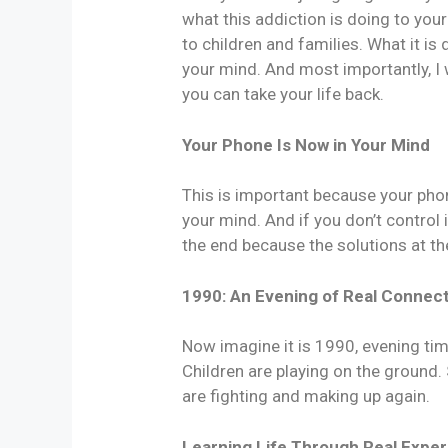
what this addiction is doing to your
to children and families. What it is
your mind. And most importantly, I w
you can take your life back.
Your Phone Is Now in Your Mind
This is important because your phone
your mind. And if you don’t control it 
the end because the solutions at th
1990: An Evening of Real Connec
Now imagine it is 1990, evening tim
Children are playing on the ground
are fighting and making up again.
Learning Life Through Real Expe