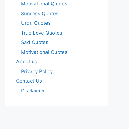
Motivational Quotes
Success Quotes
Urdu Quotes
True Love Quotes
Sad Quotes
Motivational Quotes
About us
Privacy Policy
Contact Us
Disclaimer