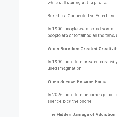
while still staring at the phone.
Bored but Connected vs Entertaine
In 1990, people were bored sometim
people are entertained all the time,
When Boredom Created Creativit
In 1990, boredom created creativi
used imagination.
When Silence Became Panic
In 2026, boredom becomes panic bec
silence, pick the phone.
The Hidden Damage of Addiction