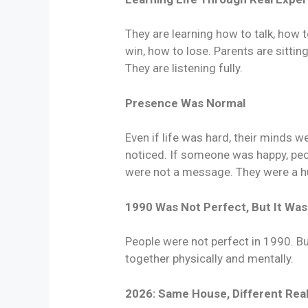
They are learning how to talk, how t
win, how to lose. Parents are sittin
They are listening fully.
Presence Was Normal
Even if life was hard, their minds 
noticed. If someone was happy, peop
were not a message. They were a hu
1990 Was Not Perfect, But It Wa
People were not perfect in 1990. B
together physically and mentally.
2026: Same House, Different Real