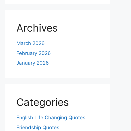
Archives
March 2026
February 2026
January 2026
Categories
English Life Changing Quotes
Friendship Quotes