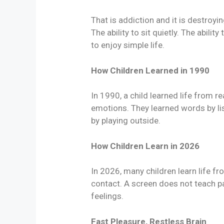
That is addiction and it is destroy
The ability to sit quietly. The ability
to enjoy simple life.
How Children Learned in 1990
In 1990, a child learned life from r
emotions. They learned words by li
by playing outside.
How Children Learn in 2026
In 2026, many children learn life fr
contact. A screen does not teach p
feelings.
Fast Pleasure, Restless Brain