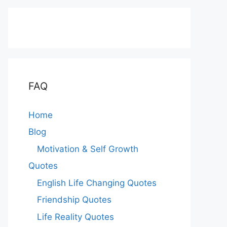
FAQ
Home
Blog
Motivation & Self Growth
Quotes
English Life Changing Quotes
Friendship Quotes
Life Reality Quotes