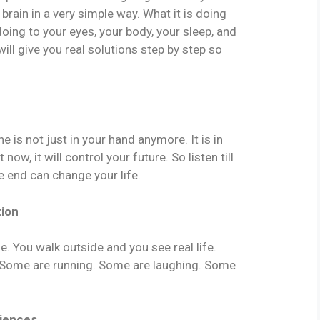
 brain in a very simple way. What it is doing
 doing to your eyes, your body, your sleep, and
ill give you real solutions step by step so
 is not just in your hand anymore. It is in
now, it will control your future. So listen till
e end can change your life.
tion
e. You walk outside and you see real life.
. Some are running. Some are laughing. Some
riences