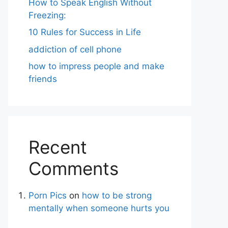
How to Speak English Without
Freezing:
10 Rules for Success in Life
addiction of cell phone
how to impress people and make
friends
Recent
Comments
Porn Pics
on
how to be strong
mentally when someone hurts you