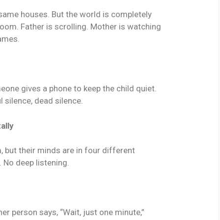
ame houses. But the world is completely
 room. Father is scrolling. Mother is watching
games.
meone gives a phone to keep the child quiet.
 silence, dead silence.
ally
 but their minds are in four different
. No deep listening.
r person says, “Wait, just one minute,”