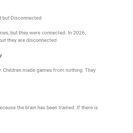
d but Disconnected
es, but they were connected. In 2026,
 but they are disconnected.
y
ty. Children made games from nothing. They
ause the brain has been trained. If there is