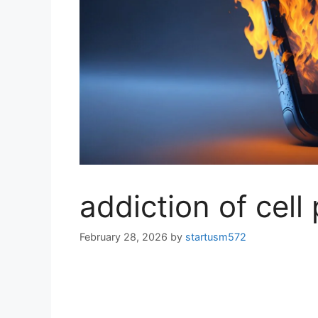
addiction of cell
February 28, 2026
by
startusm572