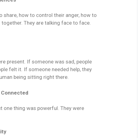
o share, how to control their anger, how to
g together. They are talking face to face.
were present. If someone was sad, people
le felt it. If someone needed help, they
man being sitting right there.
s Connected
ut one thing was powerful. They were
ity