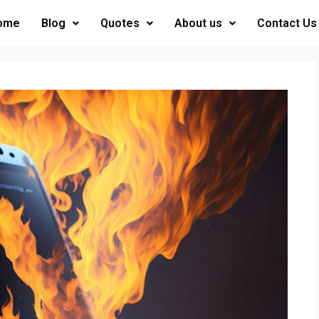
ome
Blog
Quotes
About us
Contact Us