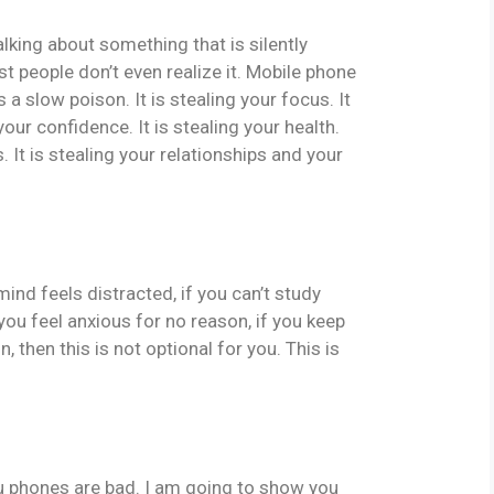
king about something that is silently
t people don’t even realize it. Mobile phone
is a slow poison. It is stealing your focus. It
 your confidence. It is stealing your health.
 It is stealing your relationships and your
r mind feels distracted, if you can’t study
f you feel anxious for no reason, if you keep
 then this is not optional for you. This is
ou phones are bad. I am going to show you