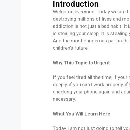
Introduction
Welcome everyone. Today we are tal
destroying millions of lives and mos
addiction is not just a bad habit. It 
is stealing your sleep. It is stealing
And the most dangerous part is this.
children’s future.
Why This Topic Is Urgent
If you feel tired all the time, if you
deeply, if you can’t work properly, i
checking your phone again and again,
necessary.
What You Will Learn Here
Today I am not just going to tell y