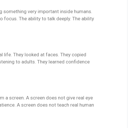
ing something very important inside humans.
 to focus. The ability to talk deeply. The ability
eal life. They looked at faces. They copied
stening to adults. They learned confidence
om a screen. A screen does not give real eye
atience. A screen does not teach real human