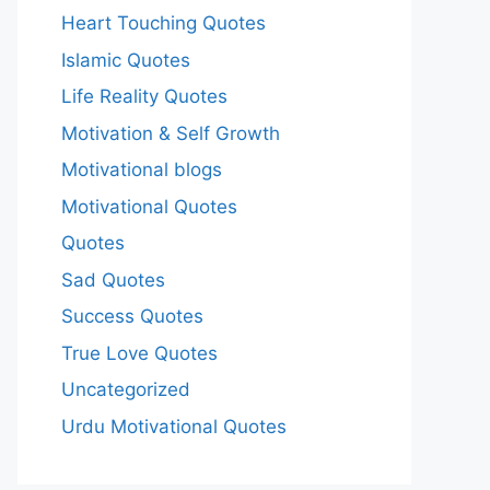
Heart Touching Quotes
Islamic Quotes
Life Reality Quotes
Motivation & Self Growth
Motivational blogs
Motivational Quotes
Quotes
Sad Quotes
Success Quotes
True Love Quotes
Uncategorized
Urdu Motivational Quotes