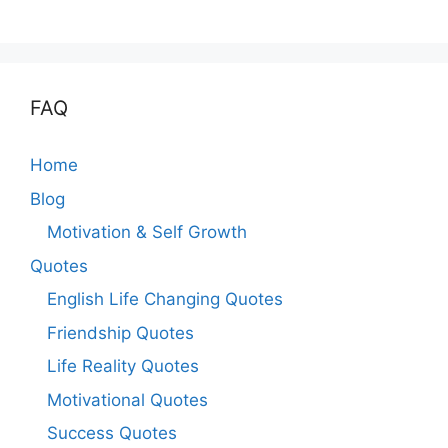
FAQ
Home
Blog
Motivation & Self Growth
Quotes
English Life Changing Quotes
Friendship Quotes
Life Reality Quotes
Motivational Quotes
Success Quotes