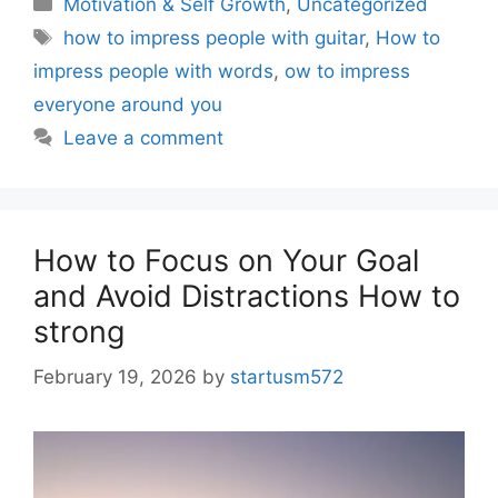
Motivation & Self Growth
,
Uncategorized
how to impress people with guitar
,
How to
impress people with words
,
ow to impress
everyone around you
Leave a comment
How to Focus on Your Goal
and Avoid Distractions How to
strong
February 19, 2026
by
startusm572