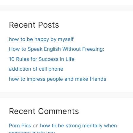
Recent Posts
how to be happy by myself
How to Speak English Without Freezing:
10 Rules for Success in Life
addiction of cell phone
how to impress people and make friends
Recent Comments
Porn Pics
on
how to be strong mentally when
someone hurts you