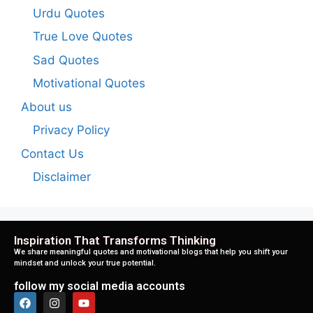
Urdu Quotes
True Love Quotes
Sad Quotes
Motivational Quotes
About us
Privacy Policy
Contact Us
Disclaimer
Inspiration That Transforms Thinking
We share meaningful quotes and motivational blogs that help you shift your
mindset and unlock your true potential.
follow my social media accounts