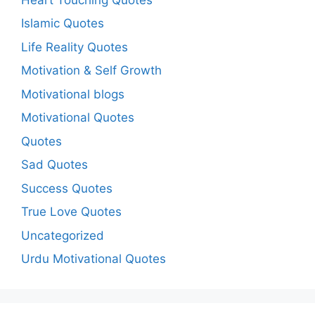
Islamic Quotes
Life Reality Quotes
Motivation & Self Growth
Motivational blogs
Motivational Quotes
Quotes
Sad Quotes
Success Quotes
True Love Quotes
Uncategorized
Urdu Motivational Quotes