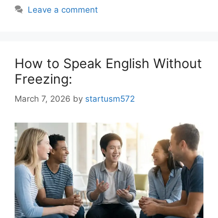
Leave a comment
How to Speak English Without
Freezing:
March 7, 2026
by
startusm572