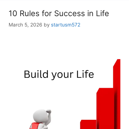
10 Rules for Success in Life
March 5, 2026
by
startusm572