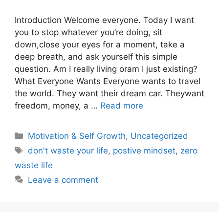
Introduction Welcome everyone. Today I want
you to stop whatever you’re doing, sit
down,close your eyes for a moment, take a
deep breath, and ask yourself this simple
question. Am I really living oram I just existing?
What Everyone Wants Everyone wants to travel
the world. They want their dream car. Theywant
freedom, money, a …
Read more
Motivation & Self Growth
,
Uncategorized
don't waste your life
,
postive mindset
,
zero
waste life
Leave a comment