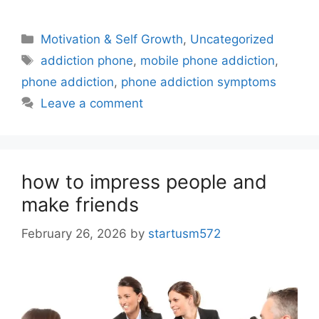
Motivation & Self Growth
,
Uncategorized
addiction phone
,
mobile phone addiction
,
phone addiction
,
phone addiction symptoms
Leave a comment
how to impress people and
make friends
February 26, 2026
by
startusm572