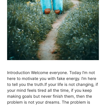
Introduction Welcome everyone. Today I’m not
here to motivate you with fake energy. I’m here
to tell you the truth.If your life is not changing, if
your mind feels tired all the time, if you keep
making goals but never finish them, then the
problem is not your dreams. The problem is