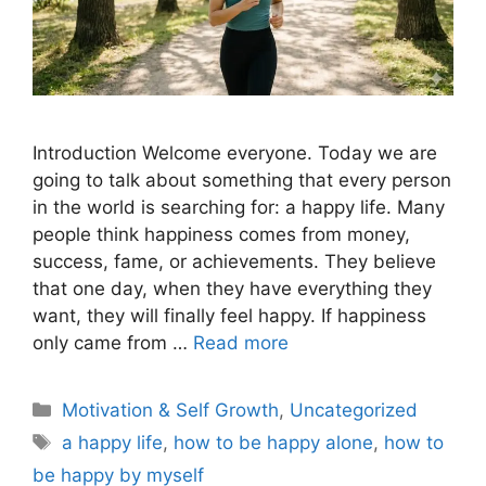
Introduction Welcome everyone. Today we are
going to talk about something that every person
in the world is searching for: a happy life. Many
people think happiness comes from money,
success, fame, or achievements. They believe
that one day, when they have everything they
want, they will finally feel happy. If happiness
only came from …
Read more
Motivation & Self Growth
,
Uncategorized
a happy life
,
how to be happy alone
,
how to
be happy by myself