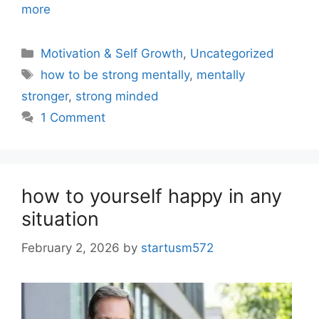
more
Motivation & Self Growth
,
Uncategorized
how to be strong mentally
,
mentally
stronger
,
strong minded
1 Comment
how to yourself happy in any
situation
February 2, 2026
by
startusm572