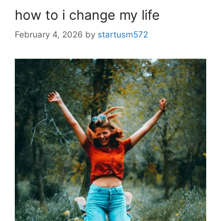
how to i change my life
February 4, 2026
by
startusm572