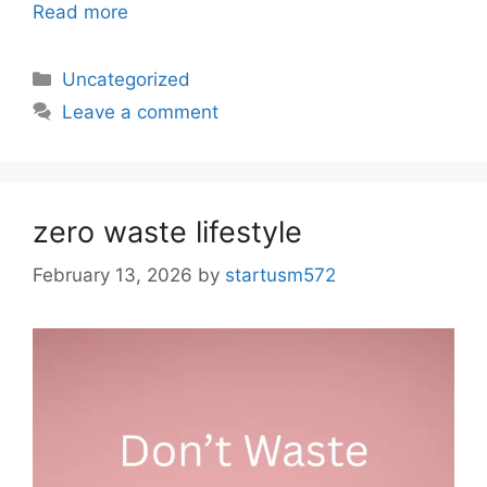
Read more
Uncategorized
Leave a comment
zero waste lifestyle
February 13, 2026
by
startusm572