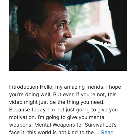
Introduction Hello, my amazing friends. I hope
you’re doing well. But even if you’re not, this
video might just be the thing you need.
Because today, I’m not just going to give you
motivation. I’m going to give you mental
weapons. Mental Weapons for Survival Let’s
face it, this world is not kind to the …
Read