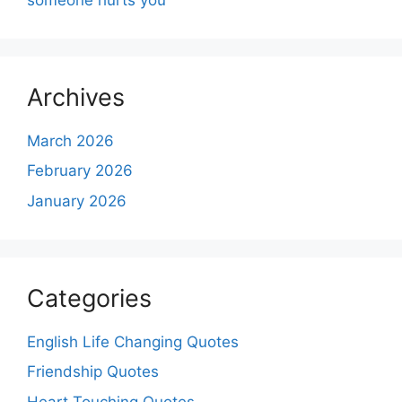
Archives
March 2026
February 2026
January 2026
Categories
English Life Changing Quotes
Friendship Quotes
Heart Touching Quotes