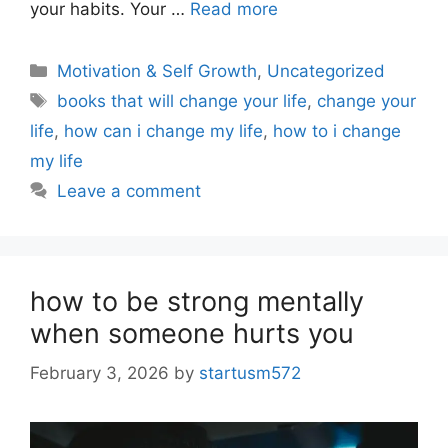
your habits. Your …
Read more
Motivation & Self Growth
,
Uncategorized
books that will change your life
,
change your
life
,
how can i change my life
,
how to i change
my life
Leave a comment
how to be strong mentally
when someone hurts you
February 3, 2026
by
startusm572