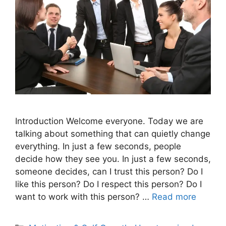
Introduction Welcome everyone. Today we are
talking about something that can quietly change
everything. In just a few seconds, people
decide how they see you. In just a few seconds,
someone decides, can I trust this person? Do I
like this person? Do I respect this person? Do I
want to work with this person? …
Read more