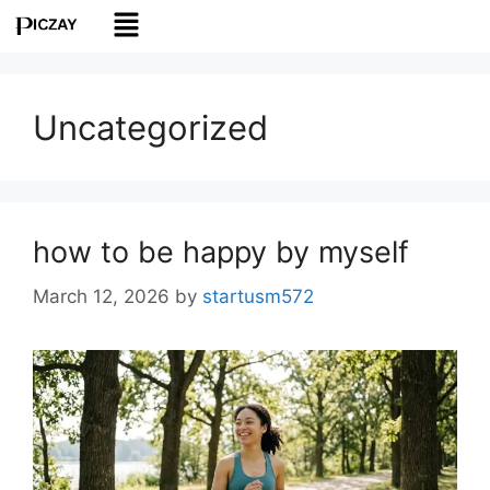
Uncategorized
how to be happy by myself
March 12, 2026
by
startusm572