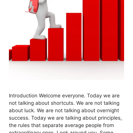
Introduction Welcome everyone. Today we are
not talking about shortcuts. We are not talking
about luck. We are not talking about overnight
success. Today we are talking about principles,
the rules that separate average people from
extraordinary ones. Look around you. Some