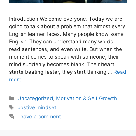
Introduction Welcome everyone. Today we are
going to talk about a problem that almost every
English learner faces. Many people know some
English. They can understand many words,
read sentences, and even write. But when the
moment comes to speak with someone, their
mind suddenly becomes blank. Their heart
starts beating faster, they start thinking …
Read
more
Uncategorized
,
Motivation & Self Growth
postive mindset
Leave a comment