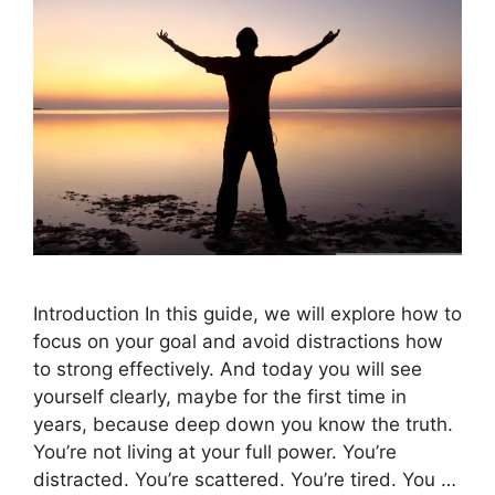
Introduction In this guide, we will explore how to
focus on your goal and avoid distractions how
to strong effectively. And today you will see
yourself clearly, maybe for the first time in
years, because deep down you know the truth.
You’re not living at your full power. You’re
distracted. You’re scattered. You’re tired. You …