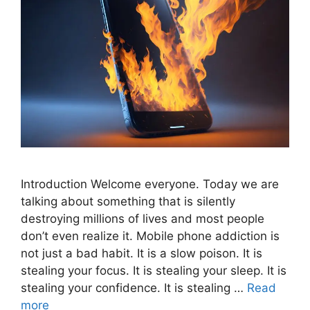
Introduction Welcome everyone. Today we are
talking about something that is silently
destroying millions of lives and most people
don’t even realize it. Mobile phone addiction is
not just a bad habit. It is a slow poison. It is
stealing your focus. It is stealing your sleep. It is
stealing your confidence. It is stealing …
Read
more