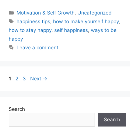
Motivation & Self Growth
,
Uncategorized
happiness tips
,
how to make yourself happy
,
how to stay happy
,
self happiness
,
ways to be
happy
Leave a comment
1
2
3
Next
→
Search
Search