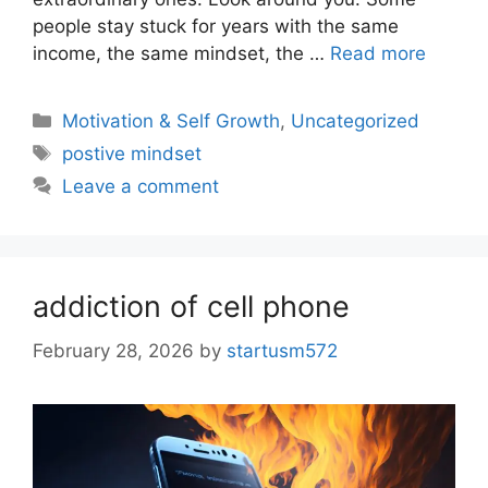
people stay stuck for years with the same
income, the same mindset, the …
Read more
Motivation & Self Growth
,
Uncategorized
postive mindset
Leave a comment
addiction of cell phone
February 28, 2026
by
startusm572