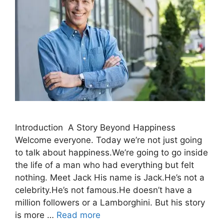
Introduction A Story Beyond Happiness
Welcome everyone. Today we’re not just going
to talk about happiness.We’re going to go inside
the life of a man who had everything but felt
nothing. Meet Jack His name is Jack.He’s not a
celebrity.He’s not famous.He doesn’t have a
million followers or a Lamborghini. But his story
is more …
Read more