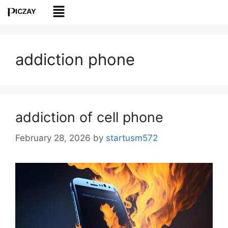
addiction phone
addiction of cell phone
February 28, 2026
by
startusm572