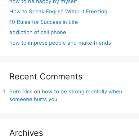
how to be happy by myself
How to Speak English Without Freezing:
10 Rules for Success in Life
addiction of cell phone
how to impress people and make friends
Recent Comments
Porn Pics
on
how to be strong mentally when
someone hurts you
Archives