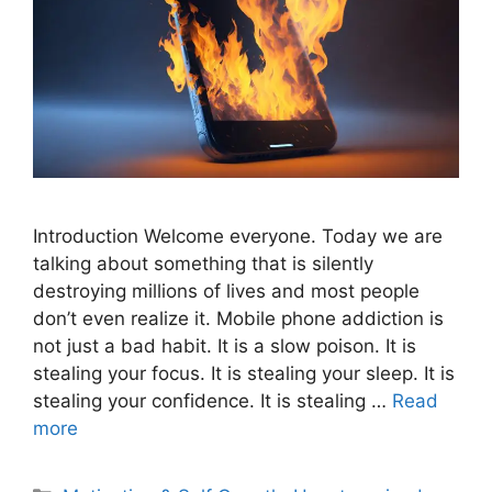
Introduction Welcome everyone. Today we are
talking about something that is silently
destroying millions of lives and most people
don’t even realize it. Mobile phone addiction is
not just a bad habit. It is a slow poison. It is
stealing your focus. It is stealing your sleep. It is
stealing your confidence. It is stealing …
Read
more