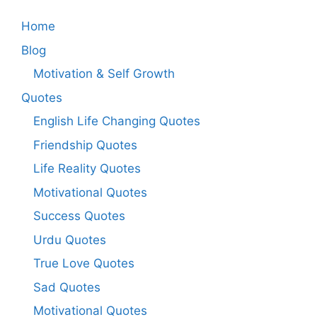
Home
Blog
Motivation & Self Growth
Quotes
English Life Changing Quotes
Friendship Quotes
Life Reality Quotes
Motivational Quotes
Success Quotes
Urdu Quotes
True Love Quotes
Sad Quotes
Motivational Quotes