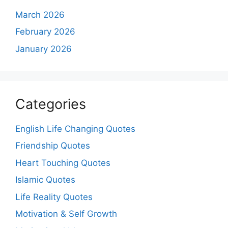
March 2026
February 2026
January 2026
Categories
English Life Changing Quotes
Friendship Quotes
Heart Touching Quotes
Islamic Quotes
Life Reality Quotes
Motivation & Self Growth