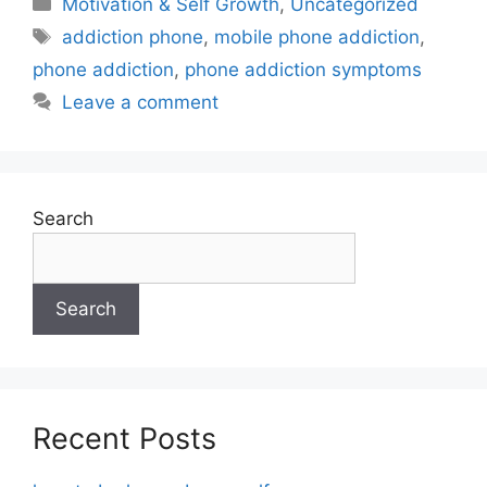
Motivation & Self Growth
,
Uncategorized
addiction phone
,
mobile phone addiction
,
phone addiction
,
phone addiction symptoms
Leave a comment
Search
Search
Recent Posts