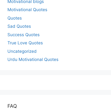
Motivational blogs
Motivational Quotes
Quotes
Sad Quotes
Success Quotes
True Love Quotes
Uncategorized
Urdu Motivational Quotes
FAQ