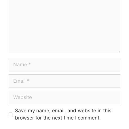
Save my name, email, and website in this
browser for the next time I comment.