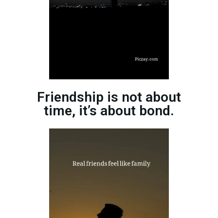
Friendship is not about
time, it’s about bond.