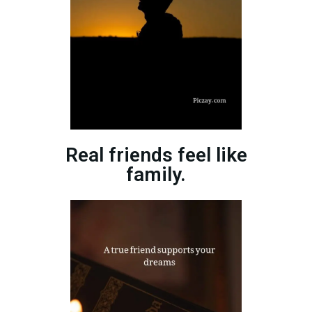
Real friends feel like
family.