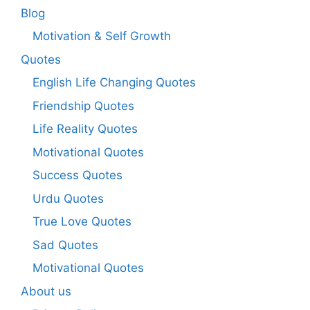
Blog
Motivation & Self Growth
Quotes
English Life Changing Quotes
Friendship Quotes
Life Reality Quotes
Motivational Quotes
Success Quotes
Urdu Quotes
True Love Quotes
Sad Quotes
Motivational Quotes
About us