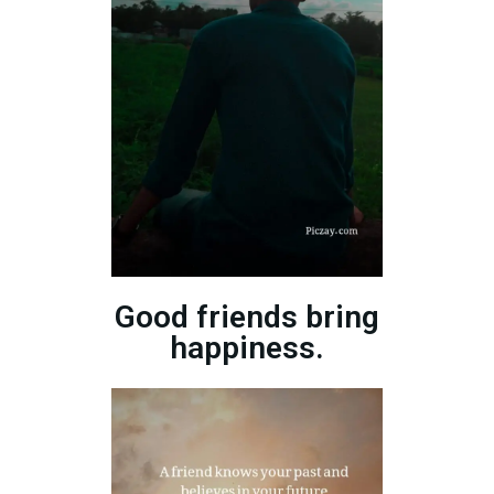
Good friends bring
happiness.