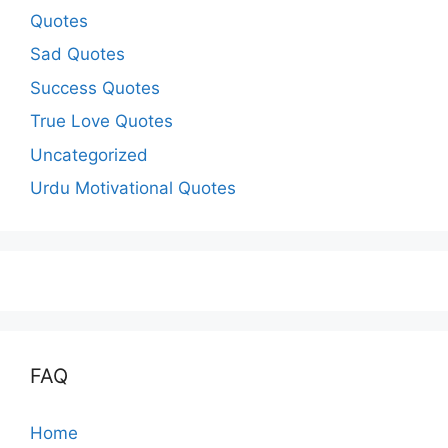
Quotes
Sad Quotes
Success Quotes
True Love Quotes
Uncategorized
Urdu Motivational Quotes
FAQ
Home