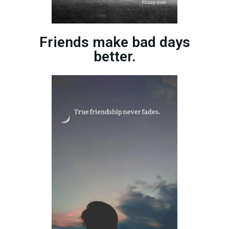
Friends make bad days
better.