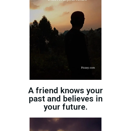
A friend knows your
past and believes in
your future.