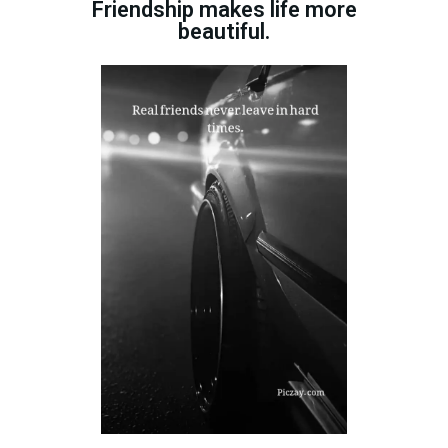
Friendship makes life more
beautiful.