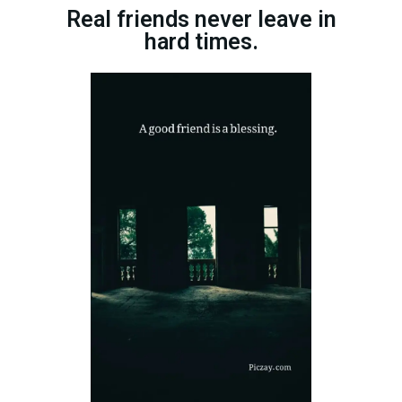
Real friends never leave in
hard times.