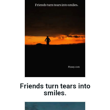
Friends turn tears into
smiles.