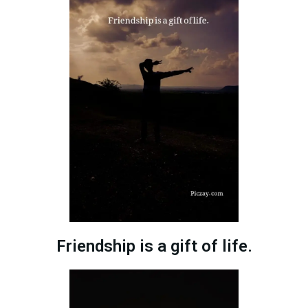
Friendship is a gift of life.