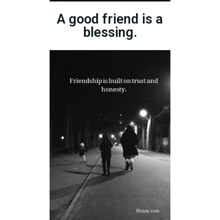
A good friend is a
blessing.