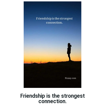
Friendship is the strongest
connection.