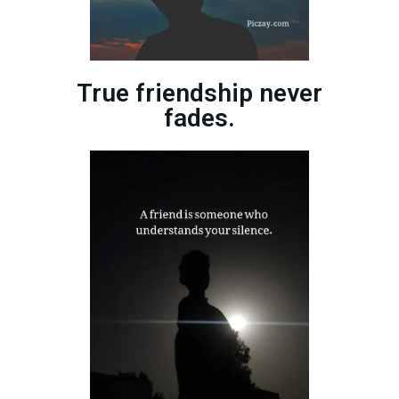
True friendship never
fades.