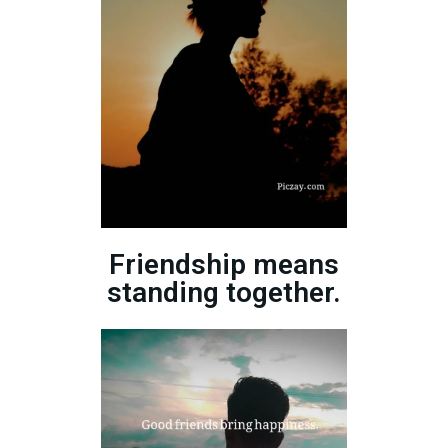
Friendship means
standing together.