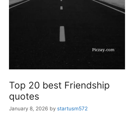
Top 20 best Friendship
quotes
January 8, 2026
by
startusm572