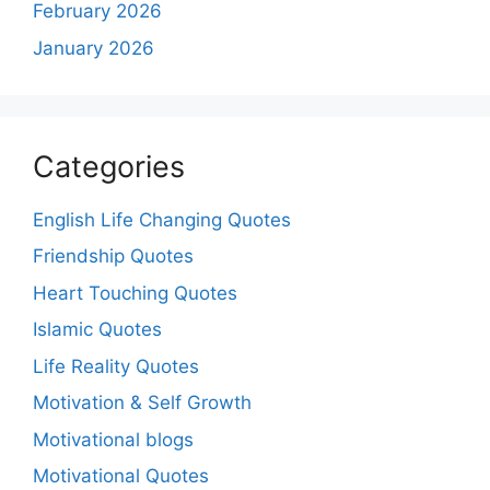
February 2026
January 2026
Categories
English Life Changing Quotes
Friendship Quotes
Heart Touching Quotes
Islamic Quotes
Life Reality Quotes
Motivation & Self Growth
Motivational blogs
Motivational Quotes