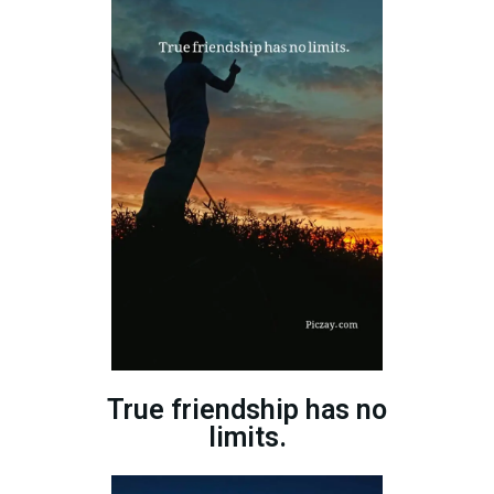
True friendship has no
limits.