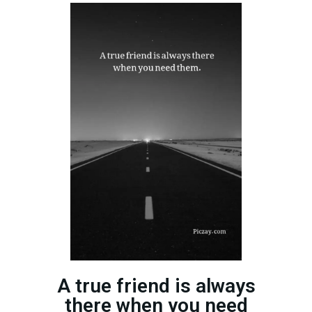
A true friend is always
there when you need