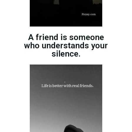
A friend is someone
who understands your
silence.