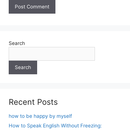
Search
Search
Recent Posts
how to be happy by myself
How to Speak English Without Freezing: