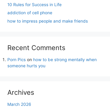
10 Rules for Success in Life
addiction of cell phone
how to impress people and make friends
Recent Comments
Porn Pics
on
how to be strong mentally when
someone hurts you
Archives
March 2026