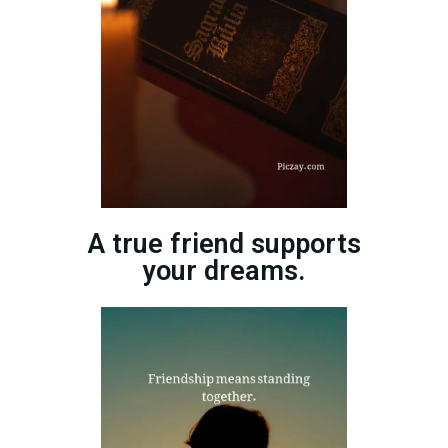
A true friend supports
your dreams.