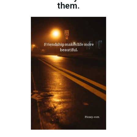
them.