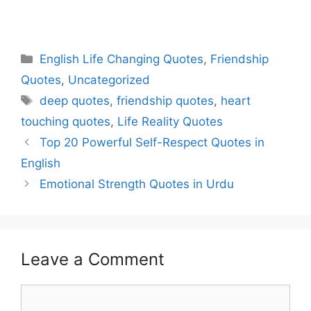
English Life Changing Quotes
,
Friendship
Quotes
,
Uncategorized
deep quotes
,
friendship quotes
,
heart
touching quotes
,
Life Reality Quotes
Top 20 Powerful Self-Respect Quotes in
English
Emotional Strength Quotes in Urdu
Leave a Comment