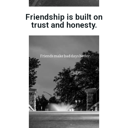
Friendship is built on
trust and honesty.