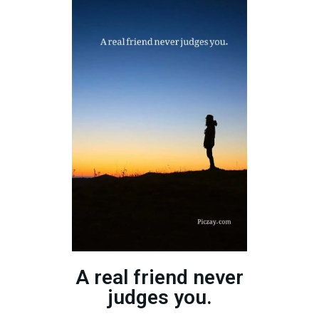
A real friend never
judges you.