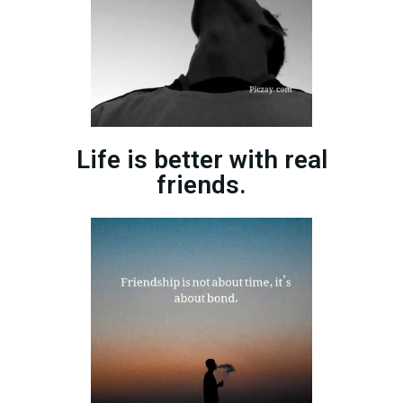
Life is better with real
friends.