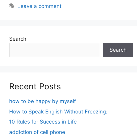
Leave a comment
Search
Search
Recent Posts
how to be happy by myself
How to Speak English Without Freezing:
10 Rules for Success in Life
addiction of cell phone