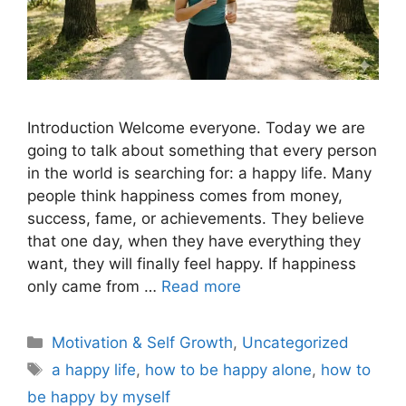
Introduction Welcome everyone. Today we are
going to talk about something that every person
in the world is searching for: a happy life. Many
people think happiness comes from money,
success, fame, or achievements. They believe
that one day, when they have everything they
want, they will finally feel happy. If happiness
only came from …
Read more
Motivation & Self Growth
,
Uncategorized
a happy life
,
how to be happy alone
,
how to
be happy by myself