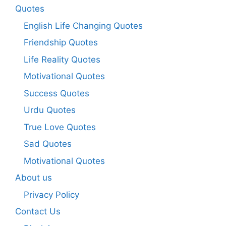
Quotes
English Life Changing Quotes
Friendship Quotes
Life Reality Quotes
Motivational Quotes
Success Quotes
Urdu Quotes
True Love Quotes
Sad Quotes
Motivational Quotes
About us
Privacy Policy
Contact Us