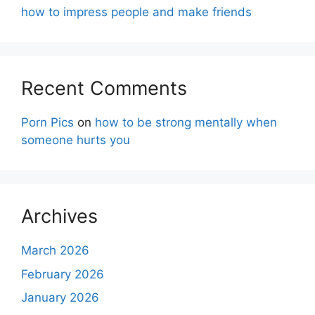
how to impress people and make friends
Recent Comments
Porn Pics
on
how to be strong mentally when
someone hurts you
Archives
March 2026
February 2026
January 2026