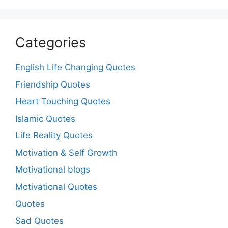
Categories
English Life Changing Quotes
Friendship Quotes
Heart Touching Quotes
Islamic Quotes
Life Reality Quotes
Motivation & Self Growth
Motivational blogs
Motivational Quotes
Quotes
Sad Quotes