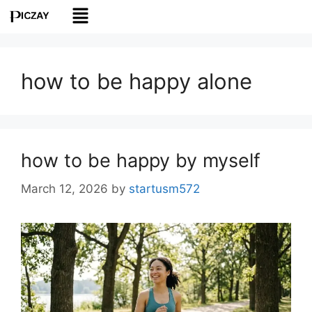
how to be happy alone
how to be happy by myself
March 12, 2026
by
startusm572