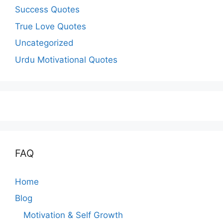
Success Quotes
True Love Quotes
Uncategorized
Urdu Motivational Quotes
FAQ
Home
Blog
Motivation & Self Growth