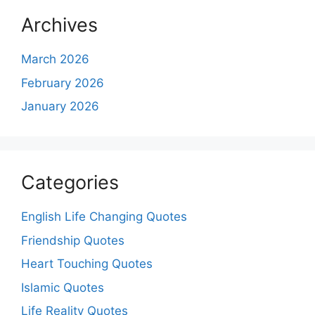
Archives
March 2026
February 2026
January 2026
Categories
English Life Changing Quotes
Friendship Quotes
Heart Touching Quotes
Islamic Quotes
Life Reality Quotes