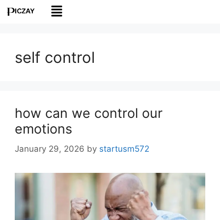
self control
how can we control our
emotions
January 29, 2026
by
startusm572