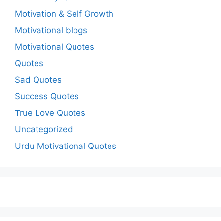
Motivation & Self Growth
Motivational blogs
Motivational Quotes
Quotes
Sad Quotes
Success Quotes
True Love Quotes
Uncategorized
Urdu Motivational Quotes