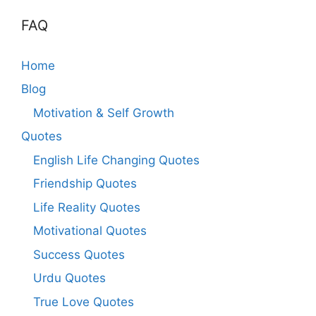
FAQ
Home
Blog
Motivation & Self Growth
Quotes
English Life Changing Quotes
Friendship Quotes
Life Reality Quotes
Motivational Quotes
Success Quotes
Urdu Quotes
True Love Quotes