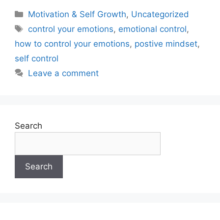
Motivation & Self Growth
,
Uncategorized
control your emotions
,
emotional control
,
how to control your emotions
,
postive mindset
,
self control
Leave a comment
Search
Search