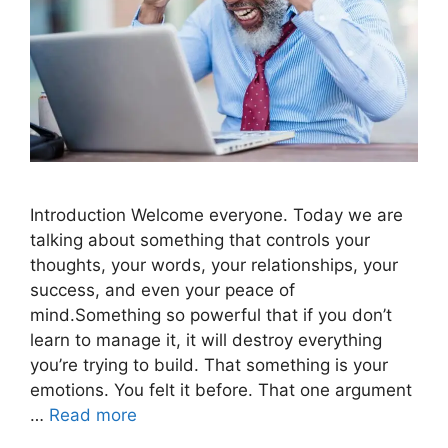
Introduction Welcome everyone. Today we are
talking about something that controls your
thoughts, your words, your relationships, your
success, and even your peace of
mind.Something so powerful that if you don’t
learn to manage it, it will destroy everything
you’re trying to build. That something is your
emotions. You felt it before. That one argument
…
Read more