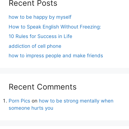
Recent Posts
how to be happy by myself
How to Speak English Without Freezing:
10 Rules for Success in Life
addiction of cell phone
how to impress people and make friends
Recent Comments
Porn Pics
on
how to be strong mentally when
someone hurts you