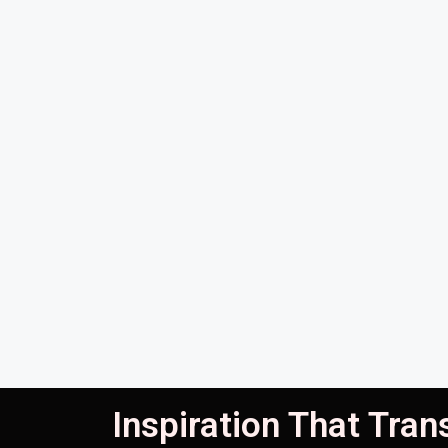
Inspiration That Tra