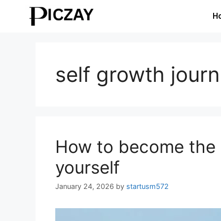
H
self growth jour
How to become the g
yourself
January 24, 2026
by
startusm572