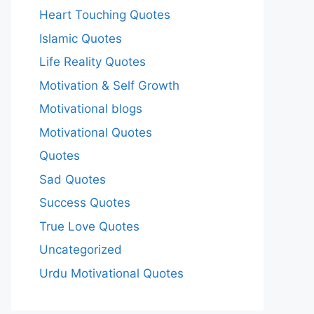
Heart Touching Quotes
Islamic Quotes
Life Reality Quotes
Motivation & Self Growth
Motivational blogs
Motivational Quotes
Quotes
Sad Quotes
Success Quotes
True Love Quotes
Uncategorized
Urdu Motivational Quotes