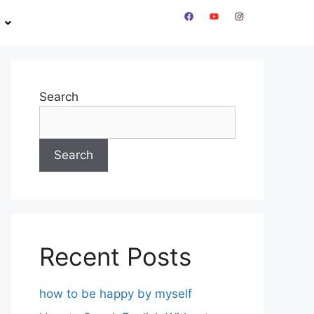
Search
Search
Recent Posts
how to be happy by myself