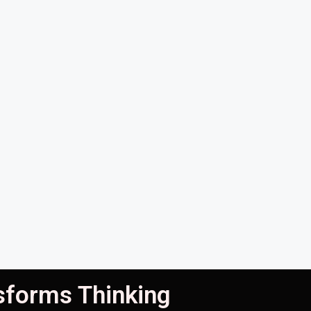
nsforms Thinking