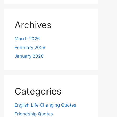
Archives
March 2026
February 2026
January 2026
Categories
English Life Changing Quotes
Friendship Quotes