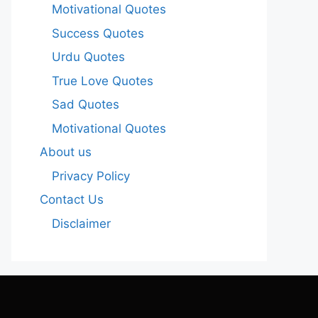
Motivational Quotes
Success Quotes
Urdu Quotes
True Love Quotes
Sad Quotes
Motivational Quotes
About us
Privacy Policy
Contact Us
Disclaimer