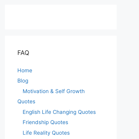
FAQ
Home
Blog
Motivation & Self Growth
Quotes
English Life Changing Quotes
Friendship Quotes
Life Reality Quotes