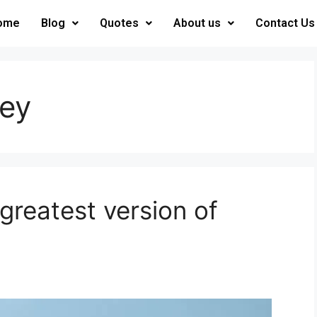
ome
Blog
Quotes
About us
Contact Us
ney
reatest version of