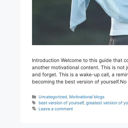
Introduction Welcome to this guide that cou
another motivational content. This is not 
and forget. This is a wake-up call, a remi
becoming the best version of yourself.N
Uncategorized
,
Motivational blogs
best version of yourself
,
greatest version of yo
Leave a comment