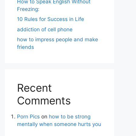
How to Speak English Without
Freezing:
10 Rules for Success in Life
addiction of cell phone
how to impress people and make
friends
Recent
Comments
Porn Pics
on
how to be strong
mentally when someone hurts you