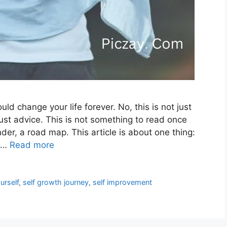
ld change your life forever. No, this is not just
just advice. This is not something to read once
nder, a road map. This article is about one thing:
o …
Read more
urself
,
self growth journey
,
self improvement